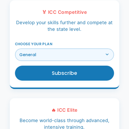
About Us
🏅 ICC Competitive
Player Profiles
Develop your skills further and compete at
the state level.
Log In
CHOOSE YOUR PLAN
Subscribe
🔥 ICC Elite
Become world-class through advanced,
intensive training.