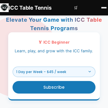
ICC Table Tennis
🛒
Elevate Your Game with ICC Table
Home
Tennis Programs
Register
Book Courts
🏅 ICC Beginner
Learn, play, and grow with the ICC family.
Contact us
Services
Corporate Events
Private Coaching
Subscribe
Squad Development
Subscriptions