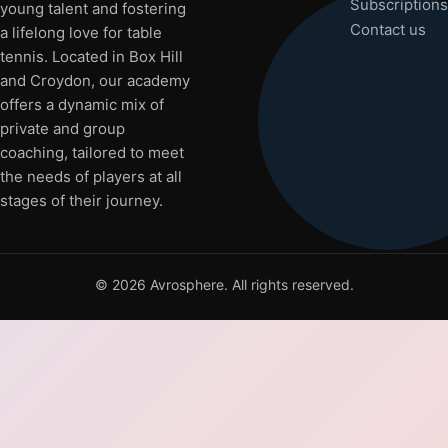
Subscriptions
young talent and fostering
Contact us
a lifelong love for table
tennis. Located in Box Hill
and Croydon, our academy
offers a dynamic mix of
private and group
coaching, tailored to meet
the needs of players at all
stages of their journey.
©
2026
Avrosphere. All rights reserved.