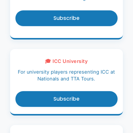
Subscribe
🎓 ICC University
For university players representing ICC at
Nationals and TTA Tours.
Subscribe