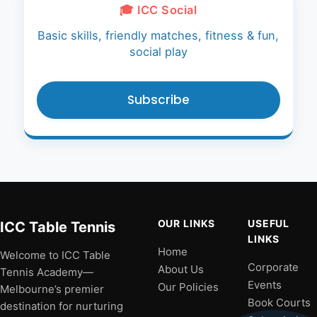
🎓 ICC Social
Basic skills, friendly matches, fitness & fun,
social play
Subscribe
OUR LINKS
USEFUL
ICC Table Tennis
LINKS
Home
Welcome to ICC Table
Corporate
About Us
Tennis Academy—
Events
Our Policies
Melbourne’s premier
Book Courts
destination for nurturing