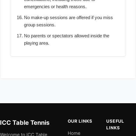
emergencies or health reasons.
No make-up sessions are offered if you miss
group sessions.
No parents or spectators allowed inside the
playing area.
OUR LINKS
USEFUL
ICC Table Tennis
LINKS
Home
Welcome to ICC Table