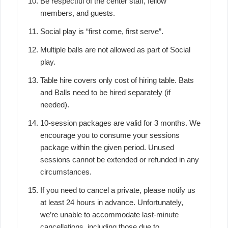
Be respectful of the center staff, fellow
members, and guests.
Social play is “first come, first serve”.
Multiple balls are not allowed as part of Social
play.
Table hire covers only cost of hiring table. Bats
and Balls need to be hired separately (if
needed).
10-session packages are valid for 3 months. We
encourage you to consume your sessions
package within the given period. Unused
sessions cannot be extended or refunded in any
circumstances.
If you need to cancel a private, please notify us
at least 24 hours in advance. Unfortunately,
we’re unable to accommodate last-minute
cancellations, including those due to