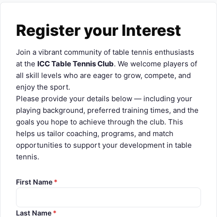
About Us
Register your Interest
Player Profiles
Log In
Join a vibrant community of table tennis enthusiasts
at the
ICC Table Tennis Club
. We welcome players of
all skill levels who are eager to grow, compete, and
enjoy the sport.
Please provide your details below — including your
playing background, preferred training times, and the
goals you hope to achieve through the club. This
helps us tailor coaching, programs, and match
opportunities to support your development in table
tennis.
First Name
*
Last Name
*