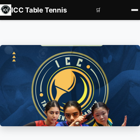
ICC Table Tennis
🛒
Home
Register
Book Courts
Contact us
Services
Corporate Events
Private Coaching
Squad Development
Subscriptions