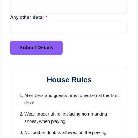
Any other detail
*
Submit Details
House Rules
Members and guests must check-in at the front
desk.
Wear proper attire, including non-marking
shoes, when playing.
No food or drink is allowed on the playing