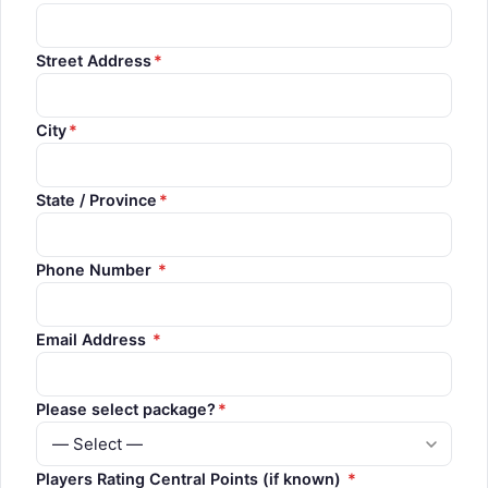
Street Address
*
City
*
State / Province
*
Phone Number
*
Email Address
*
Please select package?
*
Players Rating Central Points (if known)
*