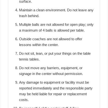
surface.
Maintain a clean environment. Do not leave any
trash behind.
Multiple balls are not allowed for open play; only
a maximum of 4 balls is allowed per table.
Outside coaches are not allowed to offer
lessons within the center.
Do not sit, lean, or put your things on the table
tennis tables.
Do not move any barriers, equipment, or
signage in the center without permission.
Any damage to equipment or facility must be
reported immediately and the responsible party
may be held liable for repair or replacement
costs.