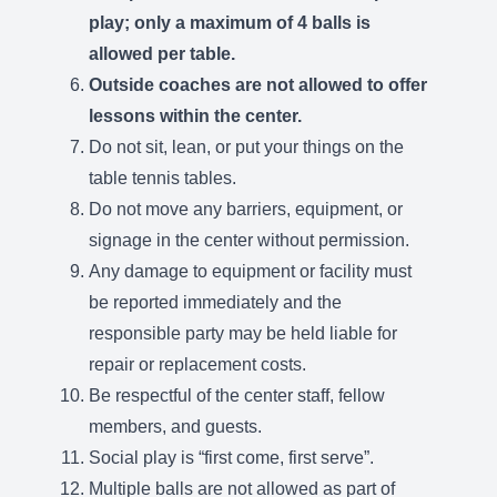
play; only a maximum of 4 balls is
allowed per table.
Outside coaches are not allowed to offer
lessons within the center.
Do not sit, lean, or put your things on the
table tennis tables.
Do not move any barriers, equipment, or
signage in the center without permission.
Any damage to equipment or facility must
be reported immediately and the
responsible party may be held liable for
repair or replacement costs.
Be respectful of the center staff, fellow
members, and guests.
Social play is “first come, first serve”.
Multiple balls are not allowed as part of