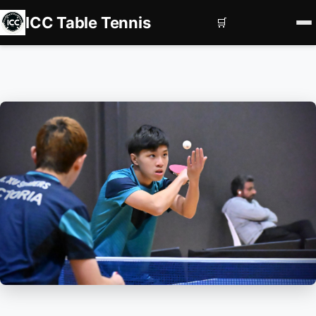
ICC Table Tennis
🛒
Home
Register
Book Courts
Contact us
Services
Corporate Events
Private Coaching
Squad Development
Subscriptions