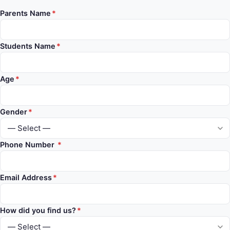
Parents Name
*
Students Name
*
Age
*
Gender
*
Phone Number
*
Email Address
*
How did you find us?
*