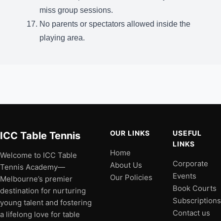
miss group sessions.
No parents or spectators allowed inside the
playing area.
OUR LINKS
USEFUL
ICC Table Tennis
LINKS
Home
Welcome to ICC Table
Corporate
About Us
Tennis Academy—
Events
Our Policies
Melbourne’s premier
Book Courts
destination for nurturing
Subscriptions
young talent and fostering
Contact us
a lifelong love for table