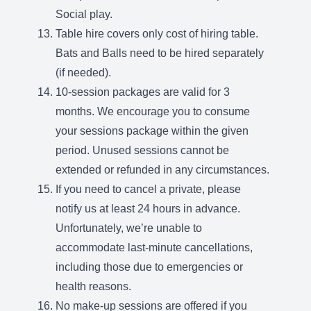
Social play.
Table hire covers only cost of hiring table.
Bats and Balls need to be hired separately
(if needed).
10-session packages are valid for 3
months. We encourage you to consume
your sessions package within the given
period. Unused sessions cannot be
extended or refunded in any circumstances.
If you need to cancel a private, please
notify us at least 24 hours in advance.
Unfortunately, we’re unable to
accommodate last-minute cancellations,
including those due to emergencies or
health reasons.
No make-up sessions are offered if you