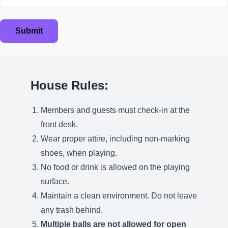
Submit
House Rules:
Members and guests must check-in at the
front desk.
Wear proper attire, including non-marking
shoes, when playing.
No food or drink is allowed on the playing
surface.
Maintain a clean environment. Do not leave
any trash behind.
Multiple balls are not allowed for open