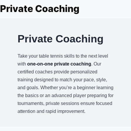
About Us
Private Coaching
Player Profiles
Log In
Private Coaching
Take your table tennis skills to the next level
with
one-on-one private coaching
. Our
certified coaches provide personalized
training designed to match your pace, style,
and goals. Whether you’re a beginner learning
the basics or an advanced player preparing for
tournaments, private sessions ensure focused
attention and rapid improvement.