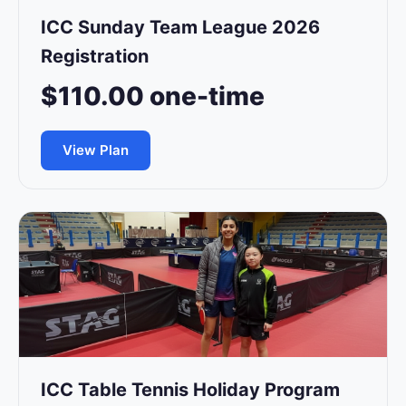
ICC Sunday Team League 2026
Registration
$110.00 one-time
View Plan
ICC Table Tennis Holiday Program