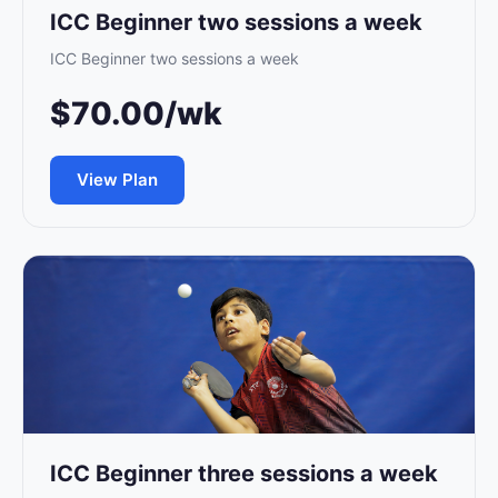
ICC Beginner two sessions a week
ICC Beginner two sessions a week
$70.00/wk
View Plan
ICC Beginner three sessions a week