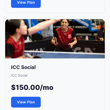
View Plan
ICC Social
ICC Social
$150.00/mo
View Plan