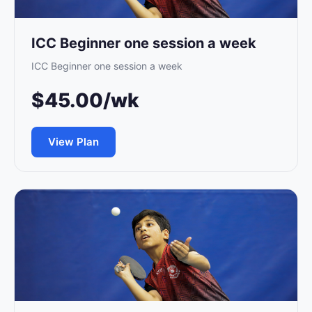
ICC Beginner one session a week
ICC Beginner one session a week
$45.00/wk
View Plan