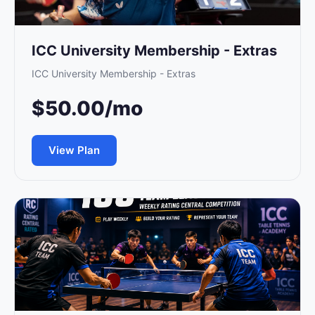
ICC University Membership - Extras
ICC University Membership - Extras
$50.00/mo
View Plan