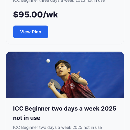
ICC Beginner three days a week 2025 not in use
$95.00/wk
View Plan
ICC Beginner two days a week 2025
not in use
ICC Beginner two days a week 2025 not in use