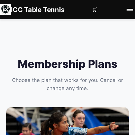
ICC Table Tennis
🛒
Home
Register
Book Courts
Membership Plans
Contact us
Services
Choose the plan that works for you. Cancel or
change any time.
Corporate Events
Private Coaching
Squad Development
Subscriptions