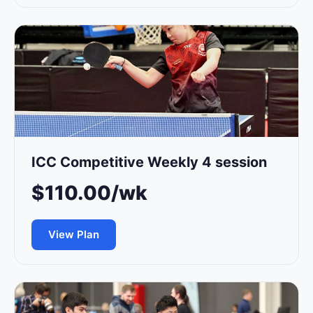
ICC Competitive Weekly 4 session
$110.00/wk
View Plan