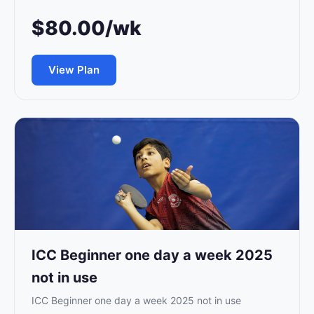
$80.00/wk
View Plan
ICC Beginner one day a week 2025
not in use
ICC Beginner one day a week 2025 not in use