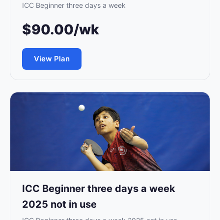
ICC Beginner three days a week
$90.00/wk
View Plan
ICC Beginner three days a week
2025 not in use