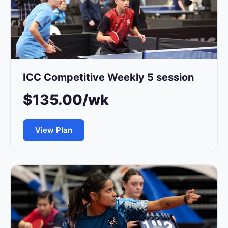
ICC Competitive Weekly 5 session
$135.00/wk
View Plan