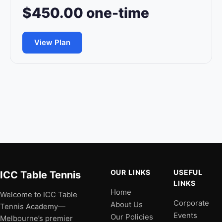
$450.00 one-time
View Plan
OUR LINKS
USEFUL
ICC Table Tennis
LINKS
Home
Welcome to ICC Table
Corporate
About Us
Tennis Academy—
Events
Our Policies
Melbourne’s premier