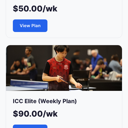
$50.00/wk
View Plan
ICC Elite (Weekly Plan)
$90.00/wk