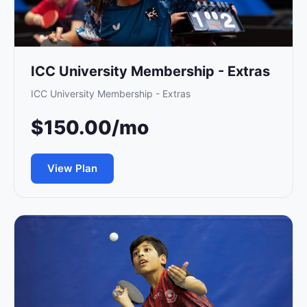
About Us
Player Profiles
ICC University Membership - Extras
Log In
ICC University Membership - Extras
$150.00/mo
View Plan